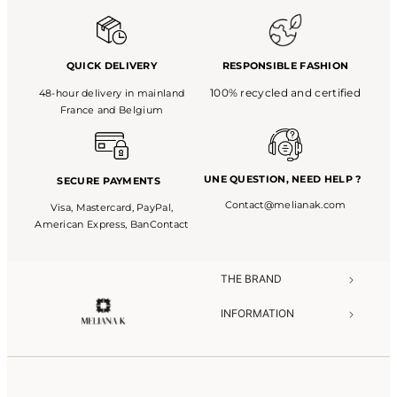
QUICK DELIVERY
RESPONSIBLE FASHION
100% recycled and certified
48-hour delivery in mainland
France and Belgium
UNE QUESTION,
NEED HELP ?
SECURE PAYMENTS
Contact@melianak.com
Visa, Mastercard, PayPal,
American Express, BanContact
THE BRAND​
INFORMATION​
NEED HELP?​