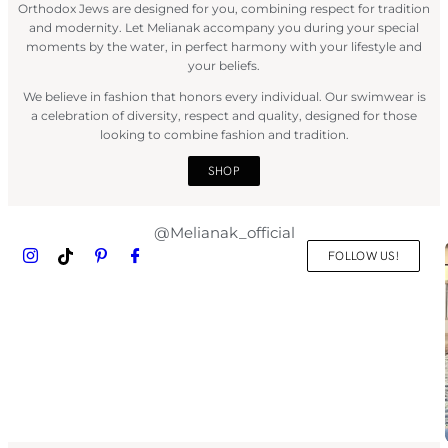
Orthodox Jews are designed for you, combining respect for tradition
and modernity. Let Melianak accompany you during your special
moments by the water, in perfect harmony with your lifestyle and
your beliefs.
We believe in fashion that honors every individual. Our swimwear is
a celebration of diversity, respect and quality, designed for those
looking to combine fashion and tradition.
SHOP
@Melianak_official
FOLLOW US!