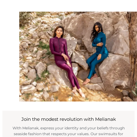
Join the modest revolution with Melianak
With Melianak, express your identity and your beliefs through
seaside fashion that respects your values. Our swimsuits for