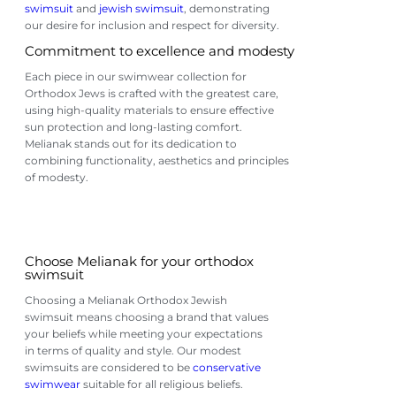
swimsuit
and
jewish swimsuit
, demonstrating
our desire for inclusion and respect for diversity.
Commitment to excellence and modesty
Each piece in our swimwear collection for
Orthodox Jews is crafted with the greatest care,
using high-quality materials to ensure effective
sun protection and long-lasting comfort.
Melianak stands out for its dedication to
combining functionality, aesthetics and principles
of modesty.
Choose Melianak for your orthodox
swimsuit
Choosing a Melianak Orthodox Jewish
swimsuit means choosing a brand that values ​​
your beliefs while meeting your expectations
in terms of quality and style. Our modest
swimsuits are considered to be
conservative
swimwear
suitable for all religious beliefs.