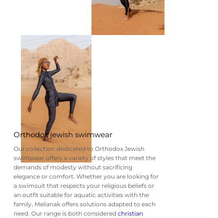
Orthodox jewish swimwear
Our collection dedicated to Orthodox Jewish
swimwear offers a variety of styles that meet the
demands of modesty without sacrificing
elegance or comfort. Whether you are looking for
a swimsuit that respects your religious beliefs or
an outfit suitable for aquatic activities with the
family, Melianak offers solutions adapted to each
need. Our range is both considered
christian