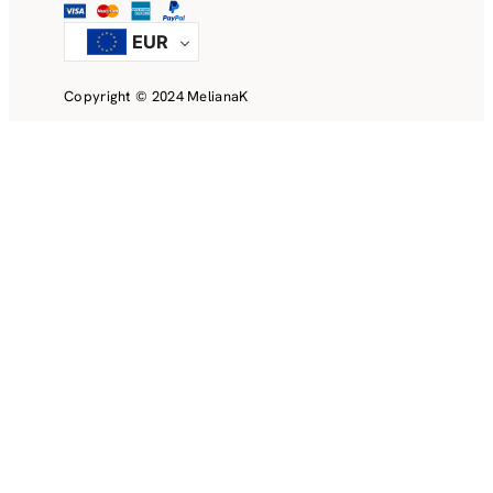
EUR
Copyright © 2024 MelianaK