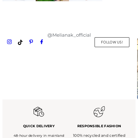
@Melianak_official
FOLLOW US!
QUICK DELIVERY
RESPONSIBLE FASHION
100% recycled and certified
48-hour delivery in mainland