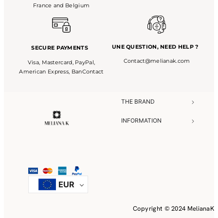
France and Belgium
UNE QUESTION,
NEED HELP ?
SECURE PAYMENTS
Contact@melianak.com
Visa, Mastercard, PayPal,
American Express, BanContact
THE BRAND​
INFORMATION​
NEED HELP?​
EUR
Copyright © 2024 MelianaK