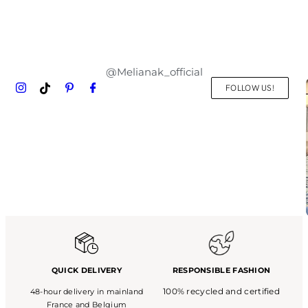
@Melianak_official
FOLLOW US!
QUICK DELIVERY
RESPONSIBLE FASHION
100% recycled and certified
48-hour delivery in mainland
France and Belgium