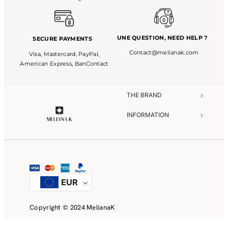
UNE QUESTION,
NEED HELP ?
SECURE PAYMENTS
Contact@melianak.com
Visa, Mastercard, PayPal,
American Express, BanContact
THE BRAND​
INFORMATION​
NEED HELP?​
EUR
Copyright © 2024 MelianaK