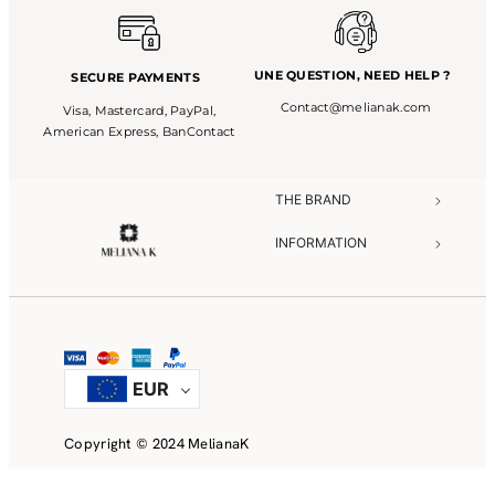
UNE QUESTION,
NEED HELP ?
SECURE PAYMENTS
Contact@melianak.com
Visa, Mastercard, PayPal,
American Express, BanContact
THE BRAND​
INFORMATION​
NEED HELP?​
EUR
Copyright © 2024 MelianaK