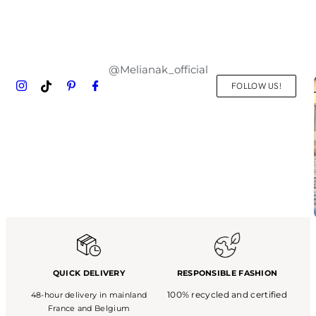
@Melianak_official
FOLLOW US!
QUICK DELIVERY
RESPONSIBLE FASHION
100% recycled and certified
48-hour delivery in mainland
France and Belgium